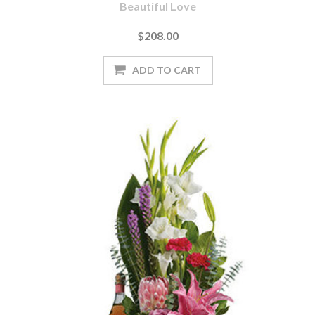
Beautiful Love
$208.00