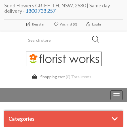
Send Flowers GRIFFITH, NSW, 2680 | Same day
delivery -
1800 738 257
Register
Wishlist
(0)
Log In
Shopping cart
(0) Total items
Toggl
navig
Categories