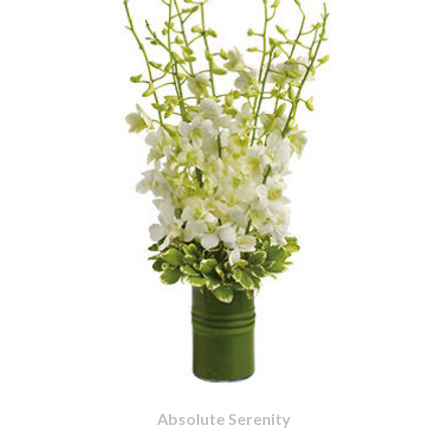
Absolute Serenity