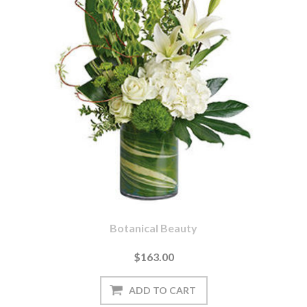
Botanical Beauty
$163.00