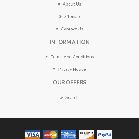
About Us
Sitemap
Contact Us
INFORMATION
Terms And Conditions
Privacy Notice
OUR OFFERS
Search