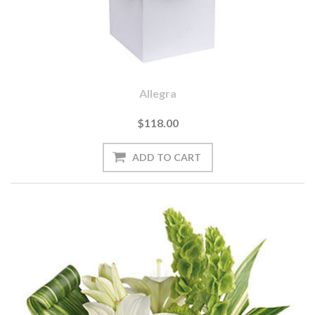
Allegra
$118.00