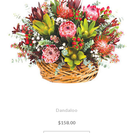
Dandaloo
$158.00