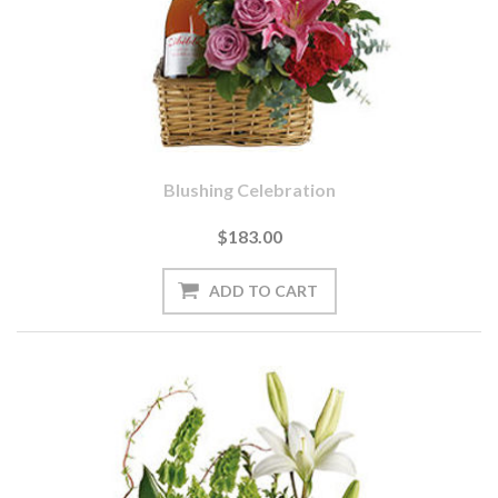
Blushing Celebration
$183.00