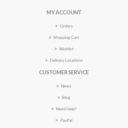
MY ACCOUNT
Orders
Shopping Cart
Wishlist
Delivery Locations
CUSTOMER SERVICE
News
Blog
Need Help?
PayPal