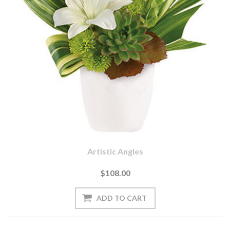
Artistic Angles
$108.00