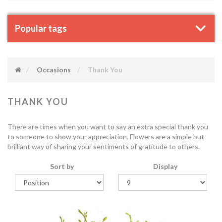
Popular tags
Occasions
Thank You
THANK YOU
There are times when you want to say an extra special thank you
to someone to show your appreciation. Flowers are a simple but
brilliant way of sharing your sentiments of gratitude to others.
Sort by
Display