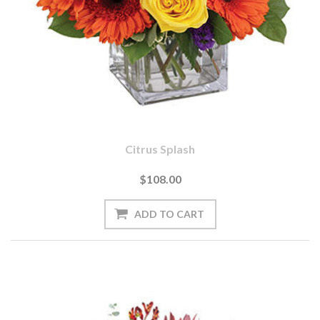
Citrus Splash
$108.00