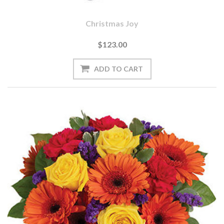
Christmas Joy
$123.00