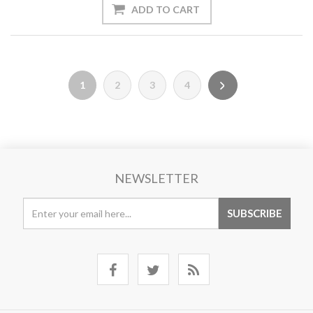
1
2
3
4
NEWSLETTER