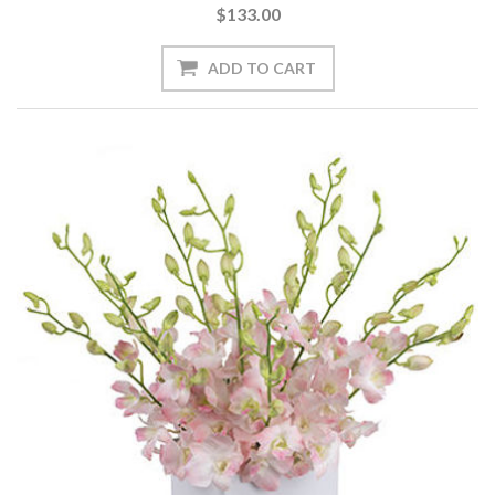
$133.00