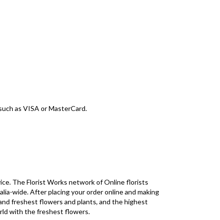
d such as VISA or MasterCard.
ice. The Florist Works network of Online florists
alia-wide. After placing your order online and making
 and freshest flowers and plants, and the highest
rld with the freshest flowers.