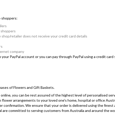
o shoppers:
ilers
e shoppers
e shop/retailer does not receive your credit card details
rs
nternet company
in your PayPal account or you can pay through PayPal using a credit car
hases of Flowers and Gift Baskets.
online, you can be rest assured of the highest level of personalised serv
sh flower arrangements to your loved one's home, hospital or office Austr
r confirmation. We ensure that your order is delivered using the finest
yPal are committed to serving customers from Australia and around the wo