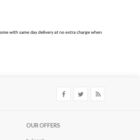
s come with same day delivery at no extra charge when
OUR OFFERS