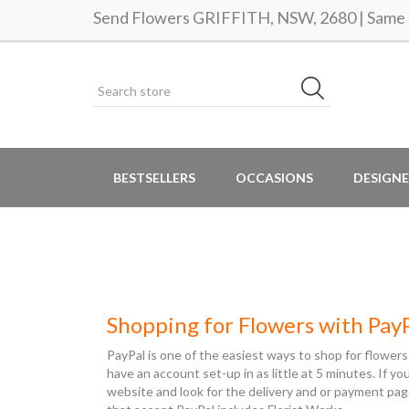
Send Flowers GRIFFITH, NSW, 2680 | Same d
BESTSELLERS
OCCASIONS
DESIGNE
Shopping for Flowers with Pay
PayPal is one of the easiest ways to shop for flowers
have an account set-up in as little at 5 minutes. If y
website and look for the delivery and or payment pag