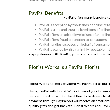
that accept PayPal includes Florist Works.
PayPal Benefits
PayPal offers many benefits t
PayPal is accepted by thousands of online reta
PayPal is used and trusted by millions of onlin
PayPal offers an added level of security - onlin
PayPal offers fraud protection to consumers
PayPal handles disputes on behalf of consume
PayPal is owned by EBay, a highly reputable I
Buying flowers with PayPal, you can use credit with 
Florist Works is a PayPal Florist
Florist Works accepts payment via PayPal for all purc
Using PayPal with Florist Works to send your flowers 
uses a tested network of local florists to deliver fre
payment through PayPal you will receive an email orde
quality gifts and gift baskets. Florist Works and Pa