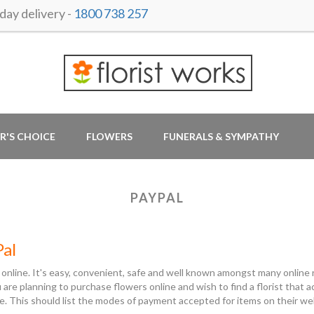
ay delivery -
1800 738 257
R'S CHOICE
FLOWERS
FUNERALS & SYMPATHY
PAYPAL
Pal
 online. It's easy, convenient, safe and well known amongst many online r
ou are planning to purchase flowers online and wish to find a florist tha
e. This should list the modes of payment accepted for items on their w