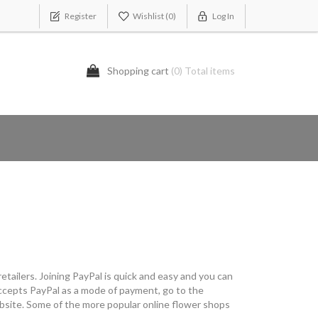
Register
Wishlist
(0)
Log In
Shopping cart
(0) Total items
etailers. Joining PayPal is quick and easy and you can
t accepts PayPal as a mode of payment, go to the
ebsite. Some of the more popular online flower shops