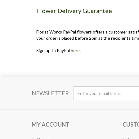
Flower Delivery Guarantee
Florist Works PayPal flowers offers a customer satisf
your order is placed before 2pm at the recipients time
Sign up to PayPal
here
.
NEWSLETTER
MY ACCOUNT
CUST