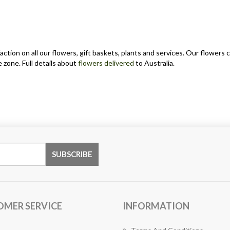
action on all our flowers, gift baskets, plants and services. Our flower
 zone. Full details about
flowers delivered
to Australia.
OMER SERVICE
INFORMATION