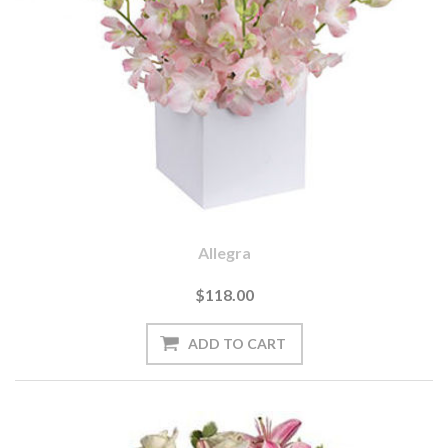
Allegra
$118.00