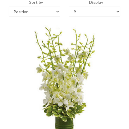
Sort by
Display