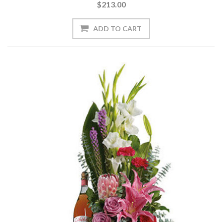
$213.00