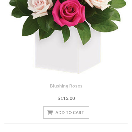
Blushing Roses
$113.00