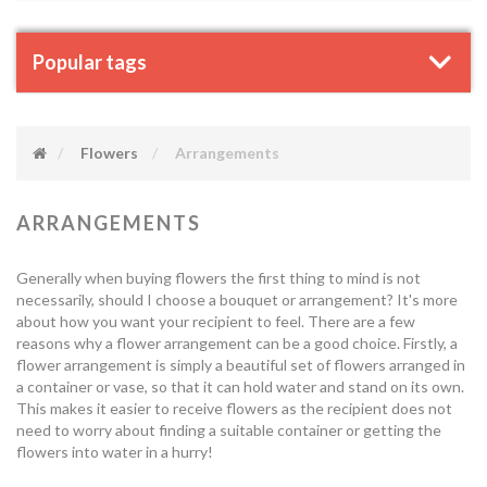
Popular tags
Flowers
Arrangements
ARRANGEMENTS
Generally when buying flowers the first thing to mind is not
necessarily, should I choose a bouquet or arrangement? It's more
about how you want your recipient to feel. There are a few
reasons why a flower arrangement can be a good choice. Firstly, a
flower arrangement is simply a beautiful set of flowers arranged in
a container or vase, so that it can hold water and stand on its own.
This makes it easier to receive flowers as the recipient does not
need to worry about finding a suitable container or getting the
flowers into water in a hurry!