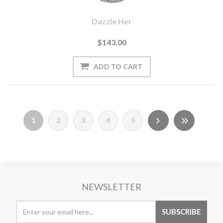
Dazzle Her
$143.00
1
2
3
4
5
NEWSLETTER