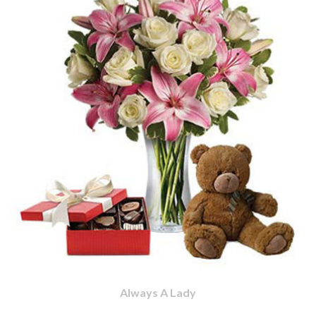
Always A Lady