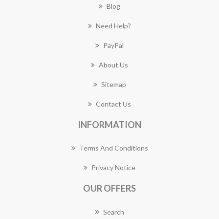
Blog
Need Help?
PayPal
About Us
Sitemap
Contact Us
INFORMATION
Terms And Conditions
Privacy Notice
OUR OFFERS
Search