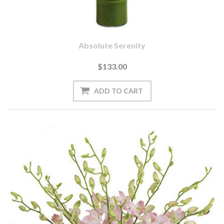
Absolute Serenity
$133.00