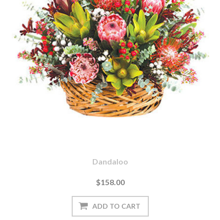
Dandaloo
$158.00