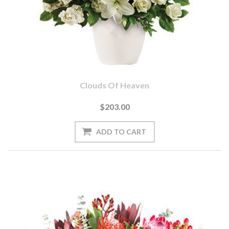
Clouds Of Heaven
$203.00