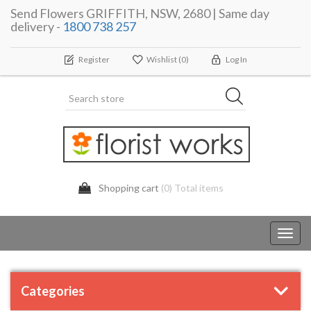
Send Flowers GRIFFITH, NSW, 2680 | Same day
delivery -
1800 738 257
Register
Wishlist
(0)
Log In
Shopping cart
(0) Total items
Toggl
navig
Categories