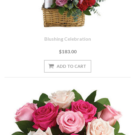
Blushing Celebration
$183.00