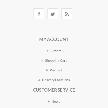
MY ACCOUNT
Orders
Shopping Cart
Wishlist
Delivery Locations
CUSTOMER SERVICE
News