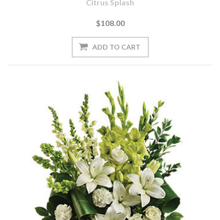
Citrus Splash
$108.00