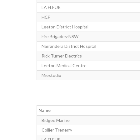
LA FLEUR
HCF
Leeton District Hospital
Fire Brigades-NSW
Narrandera District Hospital
Rick Turner Electrics
Leeton Medical Centre
Miestudio
Name
Bidgee Marine
Collier Trenerry
LA FLEUR