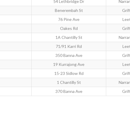
54 Lethbridge Dr
Narra
Benerembah St
Grif
76 Pine Ave
Lee
Oakes Rd
Grif
1A Chantilly St
Narra
71/91 Karri Rd
Lee
350 Banna Ave
Grif
19 Kurrajong Ave
Lee
15-23 Sidlow Rd
Grif
1 Chantilly St
Narra
370 Banna Ave
Grif