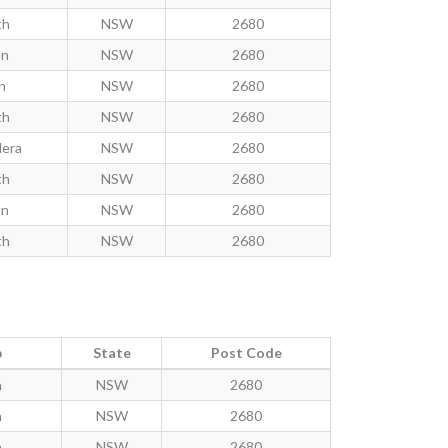
th
NSW
2680
on
NSW
2680
n
NSW
2680
th
NSW
2680
dera
NSW
2680
th
NSW
2680
on
NSW
2680
th
NSW
2680
b
State
Post Code
h
NSW
2680
h
NSW
2680
h
NSW
2680