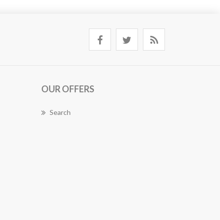
OUR OFFERS
Search