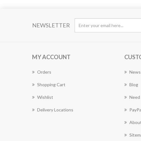
NEWSLETTER
MY ACCOUNT
CUST
Orders
News
Shopping Cart
Blog
Wishlist
Need 
Delivery Locations
PayPa
About
Sitem