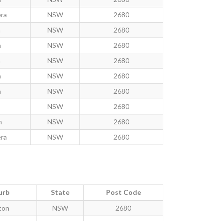
ra
NSW
2680
n
NSW
2680
h
NSW
2680
n
NSW
2680
h
NSW
2680
h
NSW
2680
NSW
2680
n
NSW
2680
ra
NSW
2680
urb
State
Post Code
ton
NSW
2680