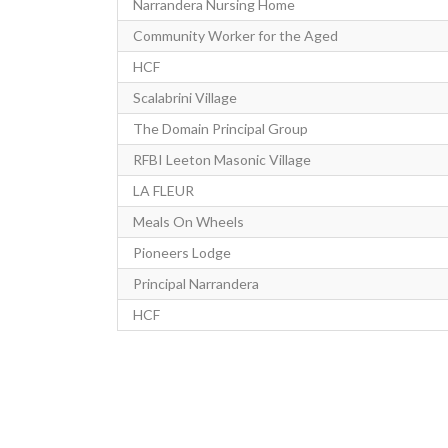
Narrandera Nursing Home
Community Worker for the Aged
HCF
Scalabrini Village
The Domain Principal Group
RFBI Leeton Masonic Village
LA FLEUR
Meals On Wheels
Pioneers Lodge
Principal Narrandera
HCF