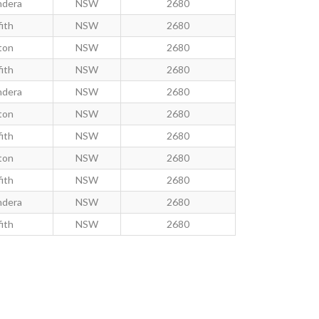
ndera
NSW
2680
fith
NSW
2680
ton
NSW
2680
fith
NSW
2680
ndera
NSW
2680
ton
NSW
2680
fith
NSW
2680
ton
NSW
2680
fith
NSW
2680
ndera
NSW
2680
fith
NSW
2680