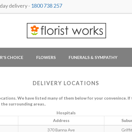
ay delivery -
1800 738 257
R'S CHOICE
FLOWERS
FUNERALS & SYMPATHY
DELIVERY LOCATIONS
ations. We have listed many of them below for your convenince. If th
in the surrounding areas.
.
Hospitals
Address
Subu
370 Banna Ave
Griffi