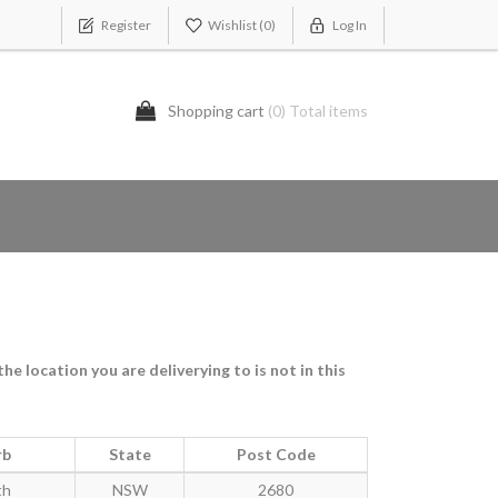
Register
Wishlist
(0)
Log In
Shopping cart
(0) Total items
e location you are deliverying to is not in this
rb
State
Post Code
th
NSW
2680