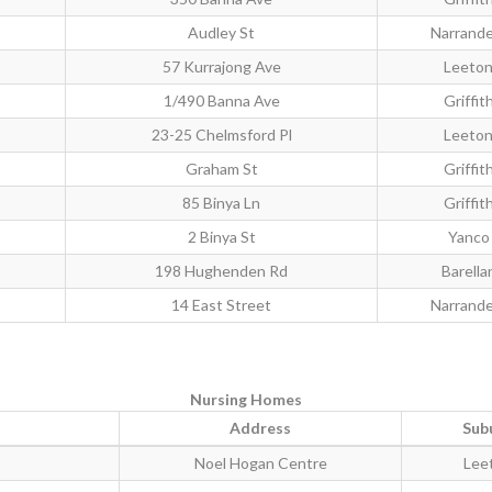
Audley St
Narrande
57 Kurrajong Ave
Leeto
1/490 Banna Ave
Griffit
23-25 Chelmsford Pl
Leeto
Graham St
Griffit
85 Binya Ln
Griffit
2 Binya St
Yanco
198 Hughenden Rd
Barella
14 East Street
Narrande
Nursing Homes
Address
Sub
Noel Hogan Centre
Lee