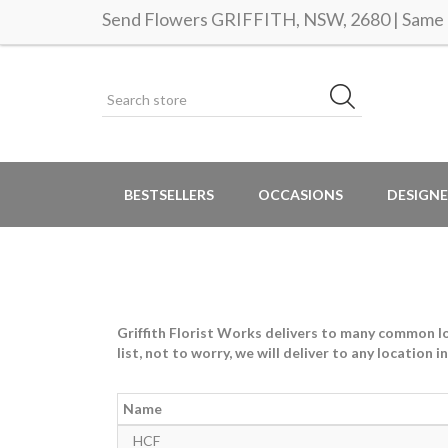
Send Flowers GRIFFITH, NSW, 2680 | Same d
BESTSELLERS
OCCASIONS
DESIGNE
Griffith Florist Works delivers to many common loc
list, not to worry, we will deliver to any location 
Name
HCF