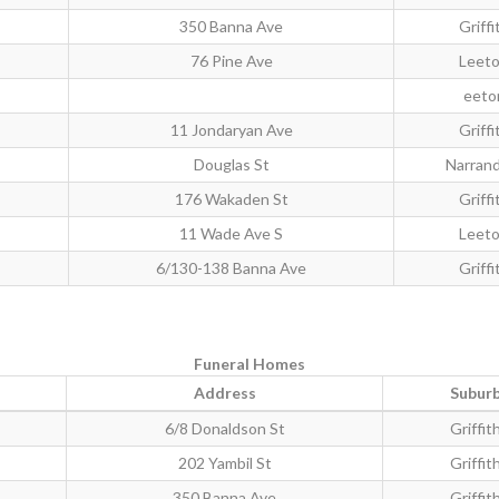
350 Banna Ave
Griffi
76 Pine Ave
Leet
eeto
11 Jondaryan Ave
Griffi
Douglas St
Narran
176 Wakaden St
Griffi
11 Wade Ave S
Leet
6/130-138 Banna Ave
Griffi
Funeral Homes
Address
Subur
6/8 Donaldson St
Griffit
202 Yambil St
Griffit
350 Banna Ave
Griffit