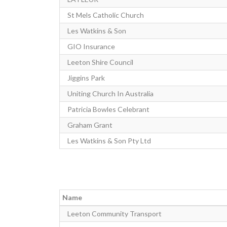
St Mels Catholic Church
Les Watkins & Son
GIO Insurance
Leeton Shire Council
Jiggins Park
Uniting Church In Australia
Patricia Bowles Celebrant
Graham Grant
Les Watkins & Son Pty Ltd
Name
Leeton Community Transport