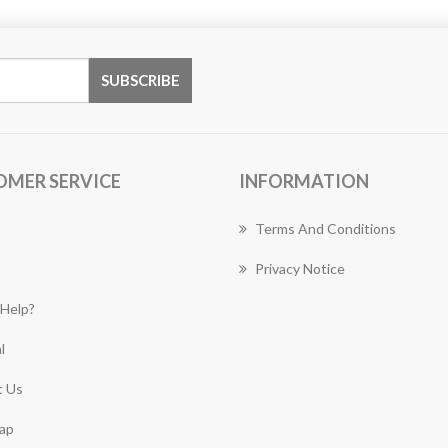
OMER SERVICE
INFORMATION
Terms And Conditions
Privacy Notice
Help?
l
 Us
ap