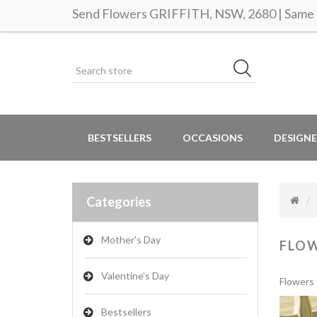
Send Flowers GRIFFITH, NSW, 2680 | Same d
BESTSELLERS
OCCASIONS
DESIGNE
Categories
Mother's Day
FLO
Valentine's Day
Flowers 
Bestsellers