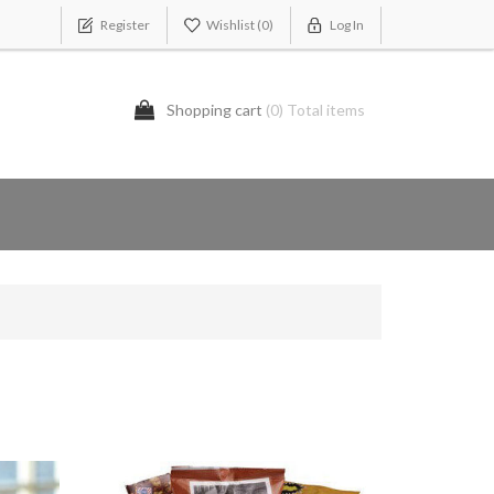
Register
Wishlist
(0)
Log In
Shopping cart
(0) Total items