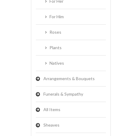
For Her
For Him
Roses
Plants
Natives
Arrangements & Bouquets
Funerals & Sympathy
All Items
Sheaves