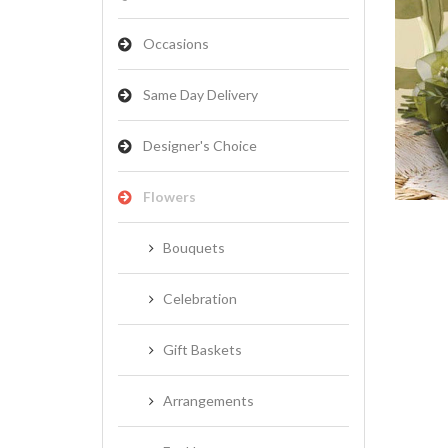
Occasions
Same Day Delivery
NATIVES
Designer's Choice
Flowers
Bouquets
Celebration
Gift Baskets
Arrangements