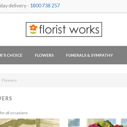
ay delivery -
1800 738 257
R'S CHOICE
FLOWERS
FUNERALS & SYMPATHY
Flowers
WERS
for all occasions