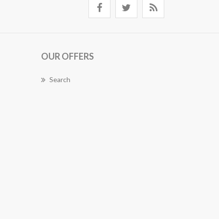
OUR OFFERS
Search