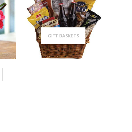
GIFT BASKETS