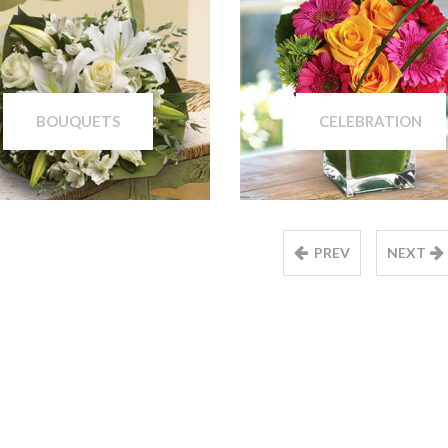
BOUQUETS
CELEBRATION
PREV
NEXT