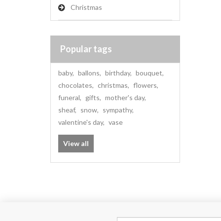
Christmas
Popular tags
baby
,
ballons
,
birthday
,
bouquet
,
chocolates
,
christmas
,
flowers
,
funeral
,
gifts
,
mother's day
,
sheaf
,
snow
,
sympathy
,
valentine's day
,
vase
View all