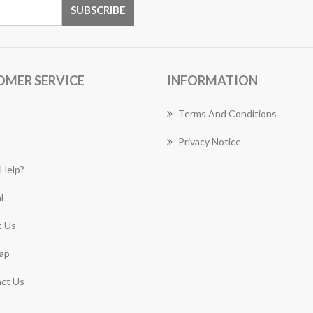
OMER SERVICE
INFORMATION
Terms And Conditions
Privacy Notice
Help?
l
 Us
ap
ct Us