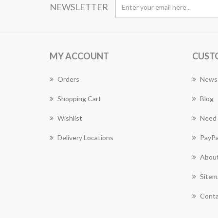
NEWSLETTER
MY ACCOUNT
CUST
Orders
News
Shopping Cart
Blog
Wishlist
Need 
Delivery Locations
PayPa
About
Sitem
Conta