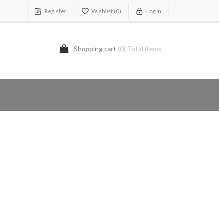
Register
Wishlist
(0)
Log In
Shopping cart
(0) Total items