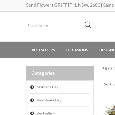
Send Flowers GRIFFITH, NSW, 2680 | Same d
BESTSELLERS
OCCASIONS
DESIGNE
PROD
Categories
Sort b
Mother's Day
Valentine's Day
Bestsellers