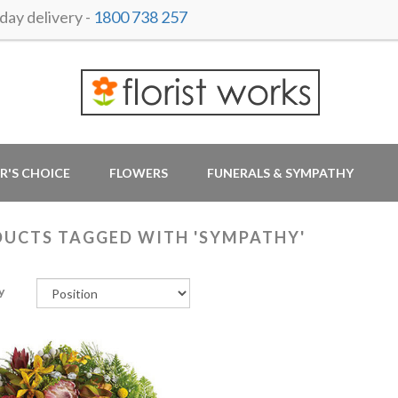
ay delivery -
1800 738 257
R'S CHOICE
FLOWERS
FUNERALS & SYMPATHY
UCTS TAGGED WITH 'SYMPATHY'
y