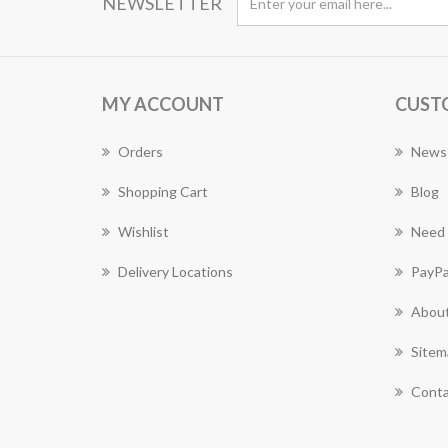
NEWSLETTER
MY ACCOUNT
CUST
Orders
News
Shopping Cart
Blog
Wishlist
Need 
Delivery Locations
PayPa
About
Sitem
Conta