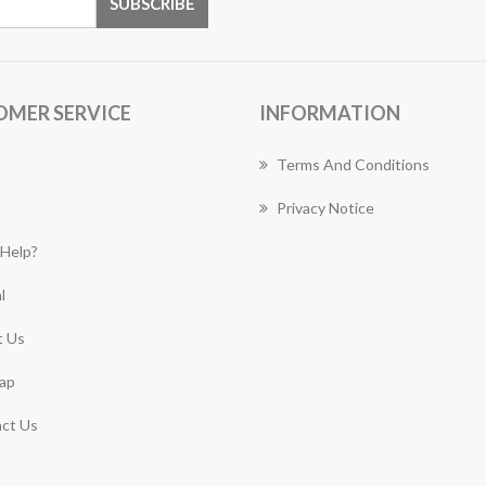
OMER SERVICE
INFORMATION
Terms And Conditions
Privacy Notice
Help?
l
 Us
ap
ct Us