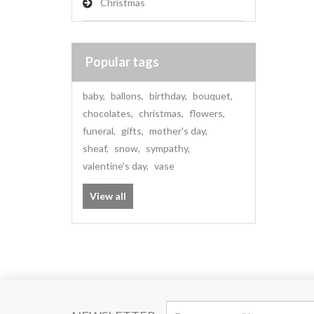
Christmas
Popular tags
baby
,
ballons
,
birthday
,
bouquet
,
chocolates
,
christmas
,
flowers
,
funeral
,
gifts
,
mother's day
,
sheaf
,
snow
,
sympathy
,
valentine's day
,
vase
View all