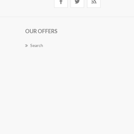
OUR OFFERS
Search