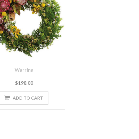
Warrina
$198.00