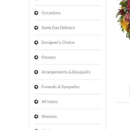
Occasions
Same Day Delivery
Designer's Choice
Flowers
Arrangements & Bouquets
Funerals & Sympathy
All Items
Sheaves