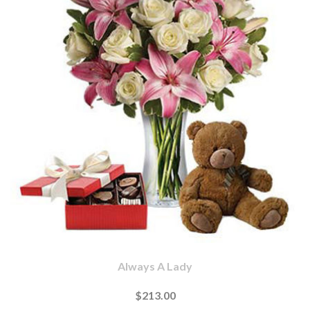
Always A Lady
$213.00