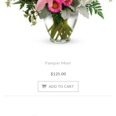
Pamper Mum
$121.00