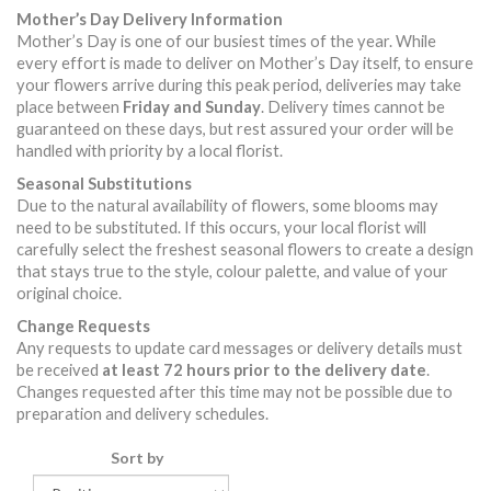
Mother’s Day Delivery Information
Mother’s Day is one of our busiest times of the year. While
every effort is made to deliver on Mother’s Day itself, to ensure
your flowers arrive during this peak period, deliveries may take
place between
Friday and Sunday
. Delivery times cannot be
guaranteed on these days, but rest assured your order will be
handled with priority by a local florist.
Seasonal Substitutions
Due to the natural availability of flowers, some blooms may
need to be substituted. If this occurs, your local florist will
carefully select the freshest seasonal flowers to create a design
that stays true to the style, colour palette, and value of your
original choice.
Change Requests
Any requests to update card messages or delivery details must
be received
at least 72 hours prior to the delivery date
.
Changes requested after this time may not be possible due to
preparation and delivery schedules.
Sort by