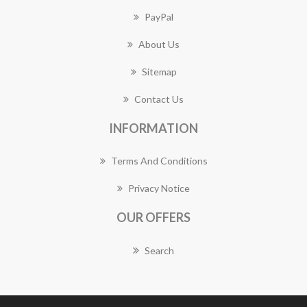
PayPal
About Us
Sitemap
Contact Us
INFORMATION
Terms And Conditions
Privacy Notice
OUR OFFERS
Search