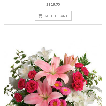
$118.95