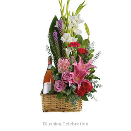
Blushing Celebration