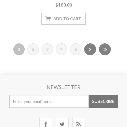
$183.00
1
2
3
4
5
NEWSLETTER