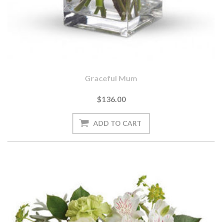
Graceful Mum
$136.00