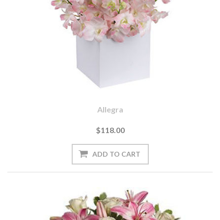
Allegra
$118.00