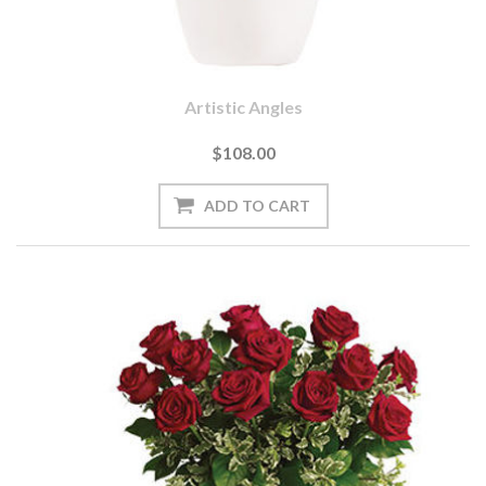
Artistic Angles
$108.00