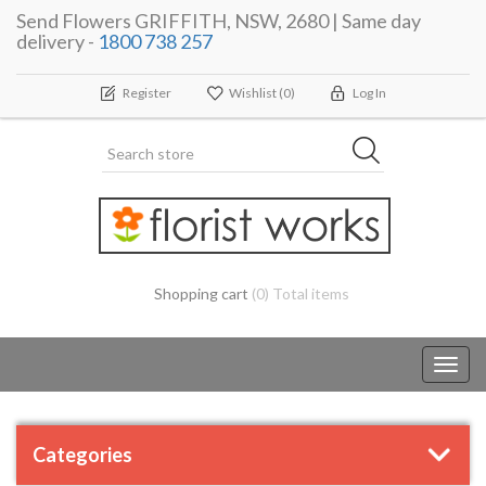
Send Flowers GRIFFITH, NSW, 2680 | Same day
delivery -
1800 738 257
Register
Wishlist
(0)
Log In
Shopping cart
(0) Total items
Toggl
navig
Categories