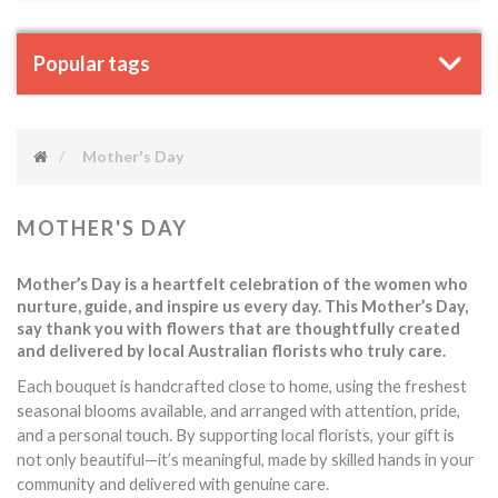
Popular tags
Mother's Day
MOTHER'S DAY
Mother’s Day is a heartfelt celebration of the women who
nurture, guide, and inspire us every day. This Mother’s Day,
say thank you with flowers that are thoughtfully created
and delivered by local Australian florists who truly care.
Each bouquet is handcrafted close to home, using the freshest
seasonal blooms available, and arranged with attention, pride,
touch.
and a personal
By supporting local florists, your gift is
not only beautiful—it’s meaningful, made by skilled hands in your
community and delivered with genuine care.