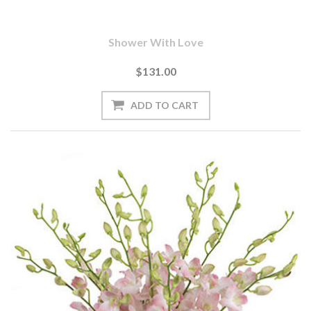
Shower With Love
$131.00