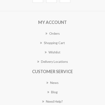
MY ACCOUNT
Orders
Shopping Cart
Wishlist
Delivery Locations
CUSTOMER SERVICE
News
Blog
Need Help?