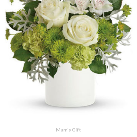
Mum's Gift