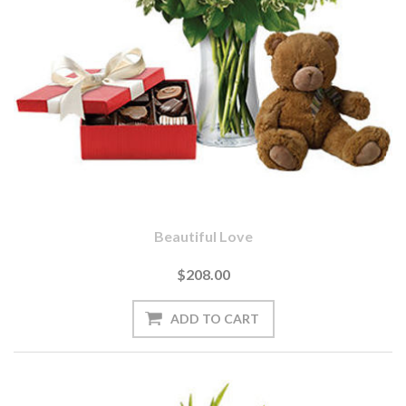
Beautiful Love
$208.00