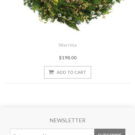
Warrina
$198.00
NEWSLETTER