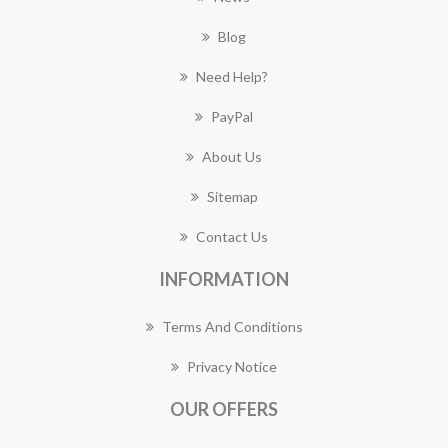
Blog
Need Help?
PayPal
About Us
Sitemap
Contact Us
INFORMATION
Terms And Conditions
Privacy Notice
OUR OFFERS