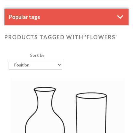
Popular tags
PRODUCTS TAGGED WITH 'FLOWERS'
Sort by