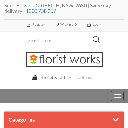
Send Flowers GRIFFITH, NSW, 2680 | Same day
delivery -
1800 738 257
Register
Wishlist
(0)
Log In
Shopping cart
(0) Total items
Toggl
navig
Categories