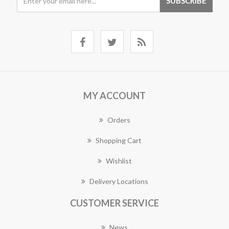
MY ACCOUNT
Orders
Shopping Cart
Wishlist
Delivery Locations
CUSTOMER SERVICE
News