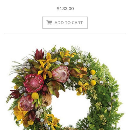
$133.00