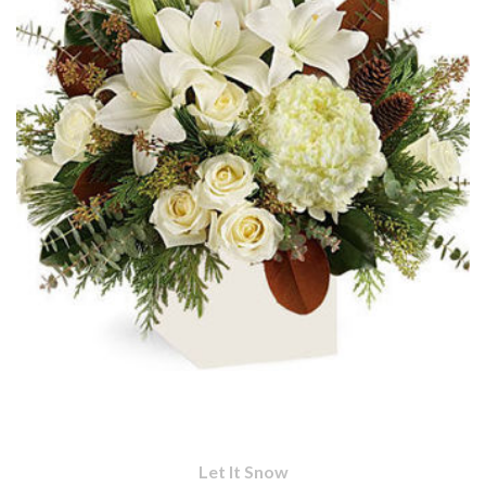
Let It Snow