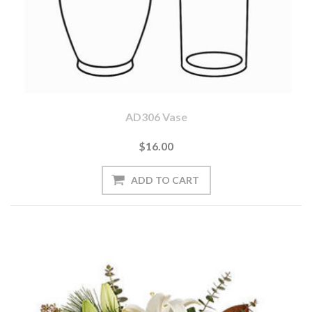
AD306 Vase
$16.00