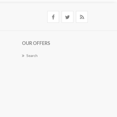
OUR OFFERS
Search