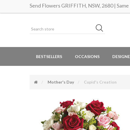
Send Flowers GRIFFITH, NSW, 2680 | Same d
BESTSELLERS
OCCASIONS
DESIGNE
Mother's Day
Cupid's Creation