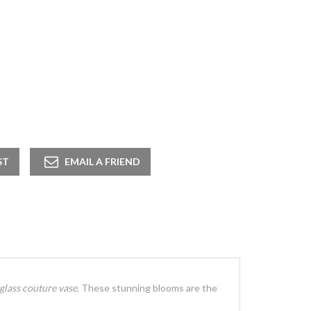
 glass couture vase.
These stunning blooms are the