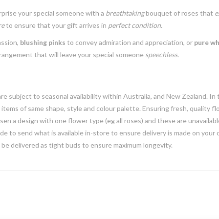
urprise your special someone with a
breathtaking
bouquet of roses that
e
re
to ensure that your gift arrives in
perfect condition.
assion,
blushing pinks
to convey admiration and appreciation, or
pure wh
rrangement that will leave your special someone
speechless.
e subject to seasonal availability within Australia, and New Zealand. In
h items of same shape, style and colour palette. Ensuring fresh, quality f
n a design with one flower type (eg all roses) and these are unavailable, 
e to send what is available in-store to ensure delivery is made on your
y be delivered as tight buds to ensure maximum longevity.