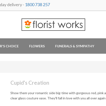
ay delivery -
1800 738 257
R'S CHOICE
FLOWERS
FUNERALS & SYMPATHY
Cupid's Creation
Show them your romantic side big-time with gorgeous red, pink a
clear glass couture vase. They'll fall in love with you all over again