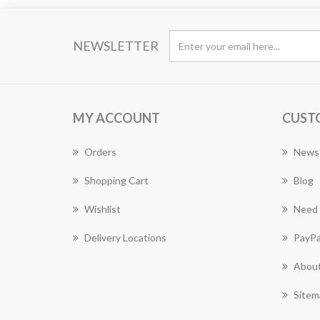
NEWSLETTER
MY ACCOUNT
CUST
Orders
News
Shopping Cart
Blog
Wishlist
Need 
Delivery Locations
PayPa
About
Sitem