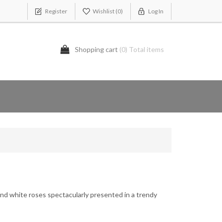
Register
Wishlist
(0)
Log In
Shopping cart
(0) Total items
nd white roses spectacularly presented in a trendy