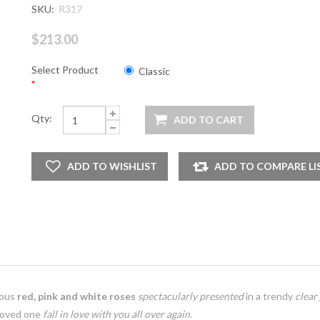
SKU:
R317
$213.00
Select Product
Classic
*
Qty:
eous
red, pink and white roses
spectacularly presented
in a trendy
clear
loved one
fall in love with you all over again.