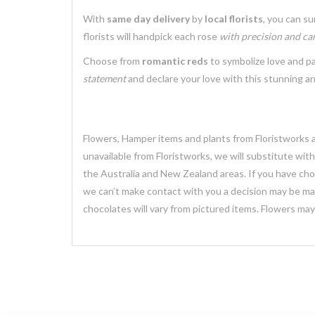
With
same day delivery
by
local florists
, you can s
florists will handpick each rose
with precision and ca
Choose from
romantic reds
to symbolize love and p
statement
and declare your love with this stunning a
Flowers, Hamper items and plants from Floristworks ar
unavailable from Floristworks, we will substitute wit
the Australia and New Zealand areas. If you have chose
we can’t make contact with you a decision may be mad
chocolates will vary from pictured items. Flowers ma