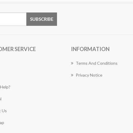
OMER SERVICE
INFORMATION
Terms And Conditions
Privacy Notice
Help?
l
 Us
ap