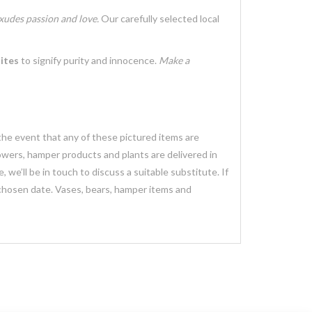
xudes passion and love.
Our carefully selected local
ites
to signify purity and innocence.
Make a
 the event that any of these pictured items are
lowers, hamper products and plants are delivered in
we’ll be in touch to discuss a suitable substitute. If
 chosen date. Vases, bears, hamper items and