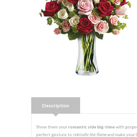
Description
Show them your
romantic side big-time
with gorg
perfect gesture to
rekindle the flame
and make your 