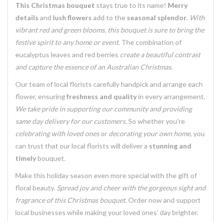
This Christmas bouquet
stays true to its name!
Merry
details
and
lush flowers
add to the
seasonal splendor
.
With
vibrant red and green blooms, this bouquet is sure to bring the
festive spirit to any home or event.
The combination of
eucalyptus leaves
and
red berries
create a beautiful contrast
and
capture the essence of an Australian Christmas
.
Our team of
local florists
carefully handpick and arrange each
flower, ensuring
freshness and quality
in every arrangement.
We take pride in supporting our community and providing
same day delivery for our customers.
So whether you're
celebrating with loved ones
or
decorating your own home
, you
can trust that
our local florists
will deliver a
stunning and
timely
bouquet.
Make this holiday season even more special with the gift of
floral beauty
.
Spread joy and cheer with the
gorgeous sight and
fragrance
of this Christmas bouquet.
Order now and
support
local businesses
while making your loved ones' day brighter.