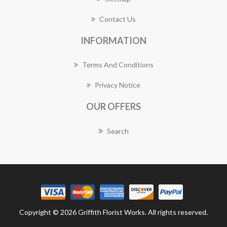
Contact Us
INFORMATION
Terms And Conditions
Privacy Notice
OUR OFFERS
Search
Copyright © 2026 Griffith Florist Works. All rights reserved.