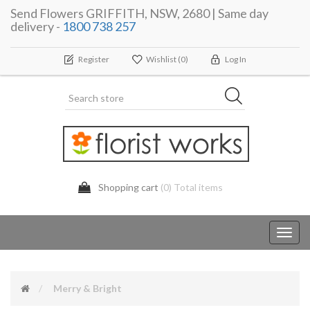
Send Flowers GRIFFITH, NSW, 2680 | Same day
delivery -
1800 738 257
Register
Wishlist
(0)
Log In
Shopping cart
(0) Total items
Toggl
navig
Merry & Bright