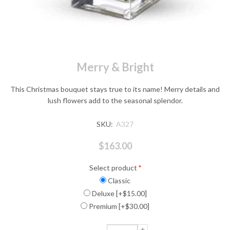
Merry & Bright
This Christmas bouquet stays true to its name! Merry details and
lush flowers add to the seasonal splendor.
SKU:
A327
$163.00
Select product
*
Classic
Deluxe [+$15.00]
Premium [+$30.00]