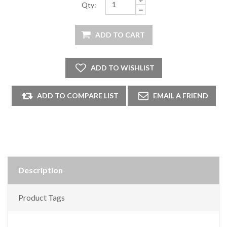
Qty:
Description
Product Tags