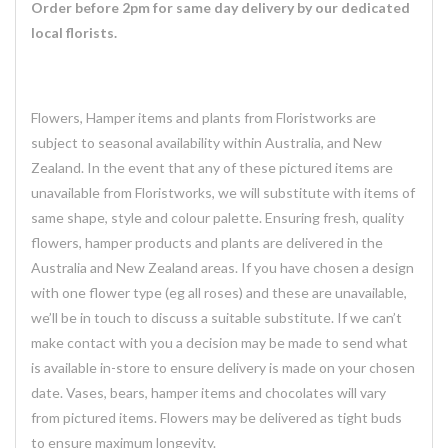
Order before 2pm for same day delivery by our dedicated
local florists.
Flowers, Hamper items and plants from Floristworks are
subject to seasonal availability within Australia, and New
Zealand. In the event that any of these pictured items are
unavailable from Floristworks, we will substitute with items of
same shape, style and colour palette. Ensuring fresh, quality
flowers, hamper products and plants are delivered in the
Australia and New Zealand areas. If you have chosen a design
with one flower type (eg all roses) and these are unavailable,
we’ll be in touch to discuss a suitable substitute. If we can’t
make contact with you a decision may be made to send what
is available in-store to ensure delivery is made on your chosen
date. Vases, bears, hamper items and chocolates will vary
from pictured items. Flowers may be delivered as tight buds
to ensure maximum longevity.