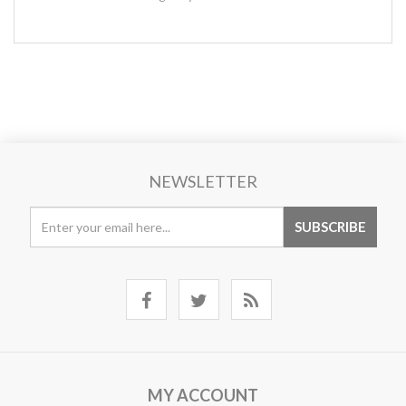
NEWSLETTER
MY ACCOUNT