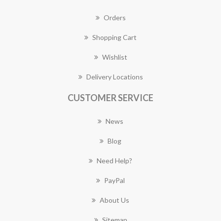
Orders
Shopping Cart
Wishlist
Delivery Locations
CUSTOMER SERVICE
News
Blog
Need Help?
PayPal
About Us
Sitemap